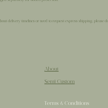
ed separately for added protection.
out delivery timelines or need to request express shipping, please don
About
Semi Custom
Terms & Conditions