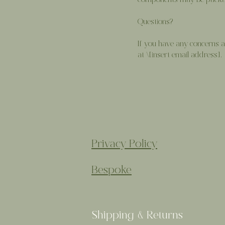
components may be packag
Questions?
If you have any concerns ab
at \[insert email address].
Privacy Policy
Bespoke
Shipping & Returns