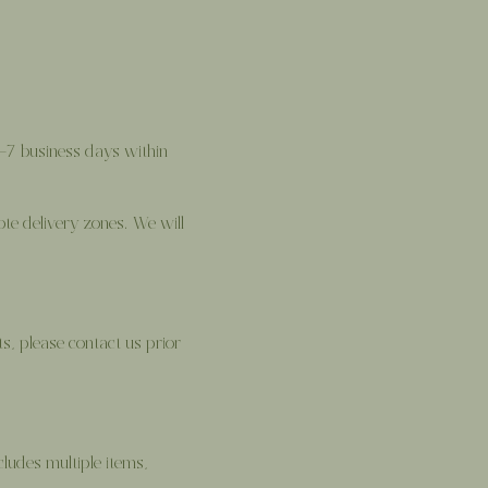
2–7 business days within
ote delivery zones. We will
ts, please contact us prior
ludes multiple items,