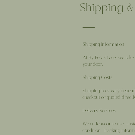
Shipping &
Shipping Information
At By Peta Grace, we take 
your door.
Shipping Costs
Shipping fees vary dependin
checkout or quoted direct
Delivery Services
We endeavour to use truste
condition. Tracking inform