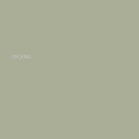
ENQUIRE