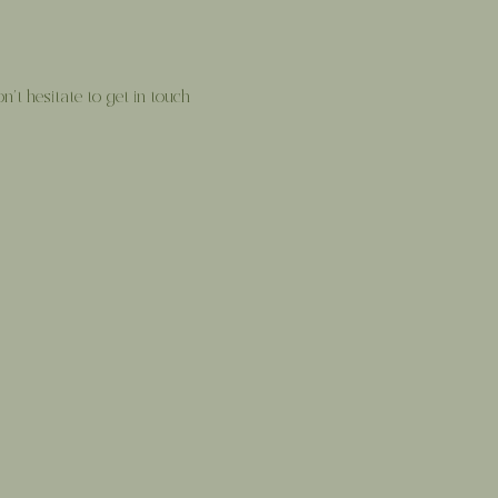
’t hesitate to get in touch