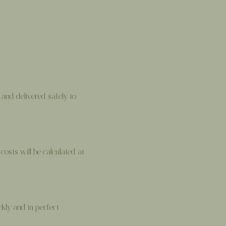
and delivered safely to
costs will be calculated at
kly and in perfect