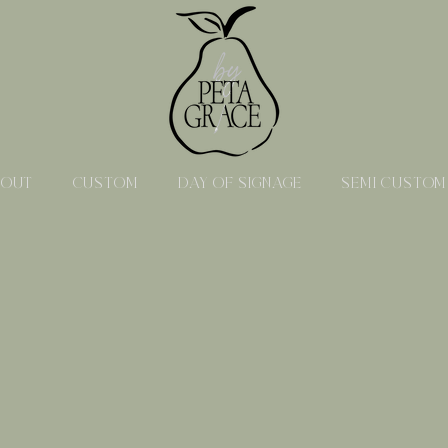
BOUT
CUSTOM
DAY OF SIGNAGE
SEMI CUSTOM