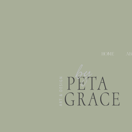
HOME
A