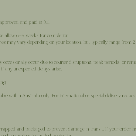
pproved and paid in full:
ase allow 6–8 weeks for completion
mes may vary depending on your location, but typically range from 
y occasionally occur due to courier disruptions, peak periods, or rem
if any unexpected delays arise.
ing
able within Australia only. For international or special delivery reques
y wrapped and packaged to prevent damage in transit. If your order inc