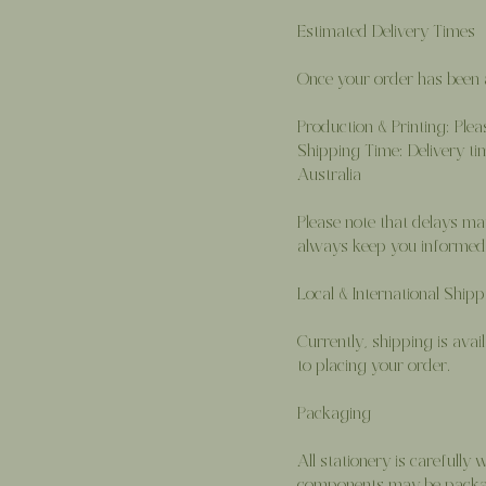
Estimated Delivery Times
Once your order has been a
Production & Printing: Ple
Shipping Time: Delivery ti
Australia
Please note that delays ma
always keep you informed 
Local & International Shipp
Currently, shipping is avail
to placing your order.
Packaging
All stationery is carefull