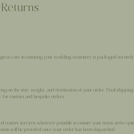
 Returns
great care in ensuring your wedding stationery is packaged securely 
g on the size, weight, and destination of your order. Final shipping 
ly for custom and bespoke orders.
d courier services wherever possible to ensure your items arrive quic
ation will be provided once your order has been dispatched.