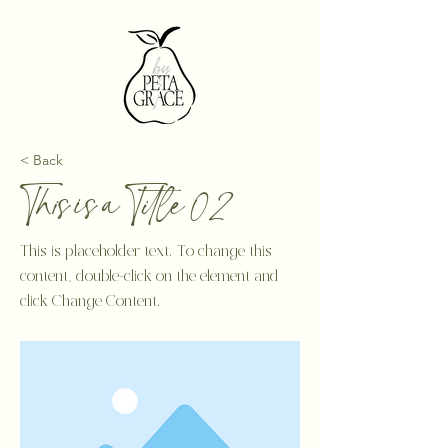
< Back
This is a Title 02
This is placeholder text. To change this
content, double-click on the element and
click Change Content.