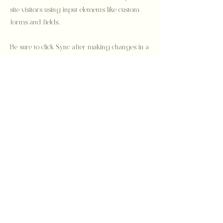
site visitors using input elements like custom
forms and fields.
Be sure to click Sync after making changes in a
collection, so visitors can see your newest
content on your live site. Preview your site to
check that all your elements are displaying
content from the right collection fields.
Previous
Next
Privacy Policy
Semi Custom
Bespoke
About