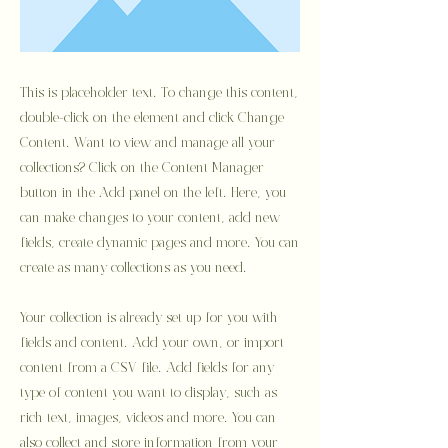
This is placeholder text. To change this content,
double-click on the element and click Change
Content. Want to view and manage all your
collections? Click on the Content Manager
button in the Add panel on the left. Here, you
can make changes to your content, add new
fields, create dynamic pages and more. You can
create as many collections as you need.
Your collection is already set up for you with
fields and content. Add your own, or import
content from a CSV file. Add fields for any
type of content you want to display, such as
rich text, images, videos and more. You can
also collect and store information from your